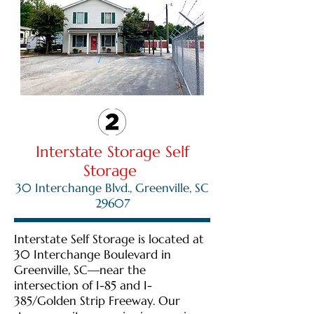
Interstate Storage Self
Storage
30 Interchange Blvd., Greenville, SC
29607
Interstate Self Storage is located at
30 Interchange Boulevard in
Greenville, SC—near the
intersection of I-85 and I-
385/Golden Strip Freeway. Our