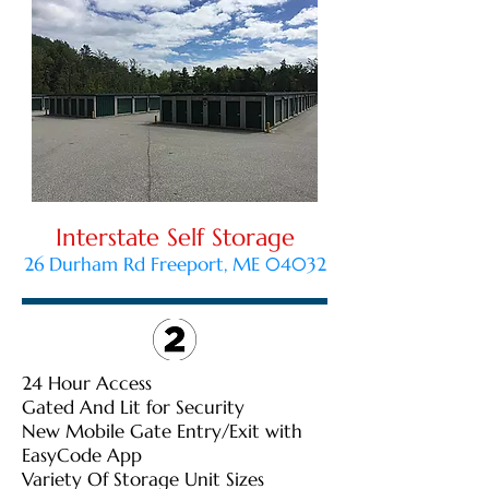
Interstate Self Storage
26 Durham Rd Freeport, ME 04032
24 Hour Access
Gated And Lit for Security
New Mobile Gate Entry/Exit with
EasyCode App
Variety Of Storage Unit Sizes