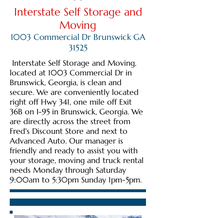
Interstate Self Storage and
Moving
1003 Commercial Dr Brunswick GA
31525
Interstate Self Storage and Moving,
located at 1003 Commercial Dr in
Brunswick, Georgia, is clean and
secure. We are conveniently located
right off Hwy 341, one mile off Exit
36B on I-95 in Brunswick, Georgia. We
are directly across the street from
Fred's Discount Store and next to
Advanced Auto. Our manager is
friendly and ready to assist you with
your storage, moving and truck rental
needs Monday through Saturday
9:00am to 5:30pm Sunday 1pm-5pm.