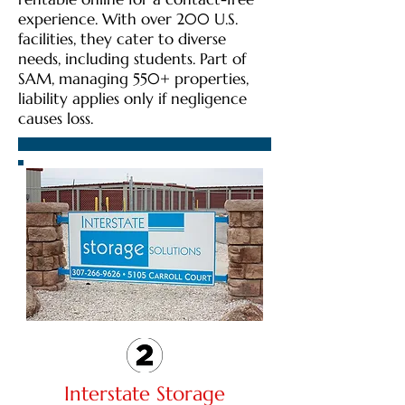
experience. With over 200 U.S.
facilities, they cater to diverse
needs, including students. Part of
SAM, managing 550+ properties,
liability applies only if negligence
causes loss.
Interstate Storage