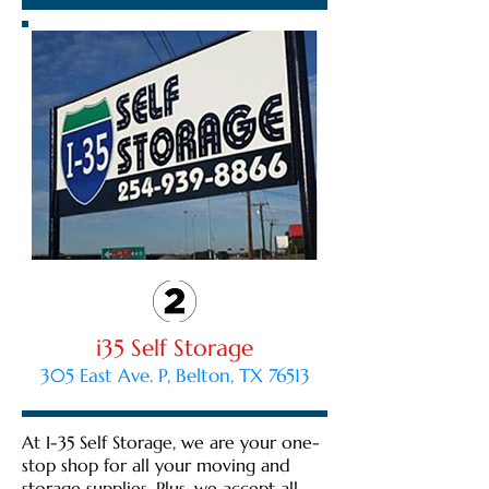
i35 Self Storage
305 East Ave. P, Belton, TX 76513
At I-35 Self Storage, we are your one-
stop shop for all your moving and
storage supplies. Plus, we accept all