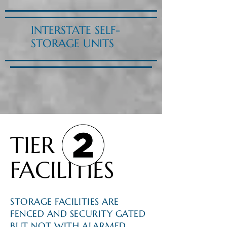
INTERSTATE SELF-
STORAGE UNITS
TIER
FACILITIES
STORAGE FACILITIES ARE
FENCED AND SECURITY GATED
BUT NOT WITH ALARMED