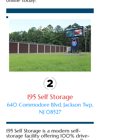
online today!
195 Self Storage
640 Commodore Blvd, Jackson Twp,
NJ 08527
195 Self Storage is a modern self-
storage facility offering 100% drive-