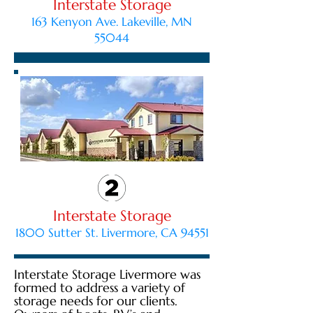
Interstate Storage
163 Kenyon Ave. Lakeville, MN
55044
Interstate Storage
1800 Sutter St. Livermore, CA 94551
Interstate Storage Livermore was
formed to address a variety of
storage needs for our clients.