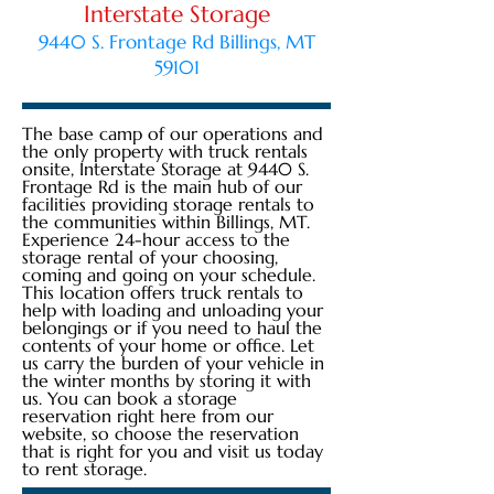
Interstate Storage
9440 S. Frontage Rd Billings, MT
59101
The base camp of our operations and
the only property with truck rentals
onsite, Interstate Storage at 9440 S.
Frontage Rd is the main hub of our
facilities providing storage rentals to
the communities within Billings, MT.
Experience 24-hour access to the
storage rental of your choosing,
coming and going on your schedule.
This location offers truck rentals to
help with loading and unloading your
belongings or if you need to haul the
contents of your home or office. Let
us carry the burden of your vehicle in
the winter months by storing it with
us. You can book a storage
reservation right here from our
website, so choose the reservation
that is right for you and visit us today
to rent storage.