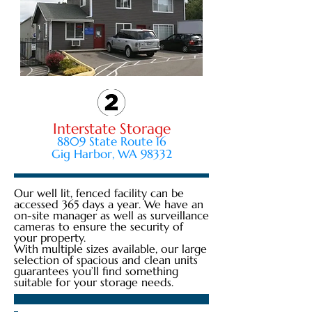
Interstate Storage
8809 State Route 16
Gig Harbor, WA 98332
Our well lit, fenced facility can be
accessed 365 days a year. We have an
on-site manager as well as surveillance
cameras to ensure the security of
your property.
With multiple sizes available, our large
selection of spacious and clean units
guarantees you’ll find something
suitable for your storage needs.