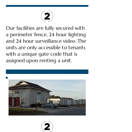
Our facilities are fully secured with
a perimeter fence, 24 hour lighting
and 24 hour surveillance video. The
units are only accessible to tenants
with a unique gate code that is
assigned upon renting a unit.