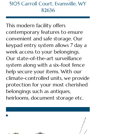
5105 Carroll Court, Evansville, WY
82636
This modern facility offers
contemporary features to ensure
convenient and safe storage. Our
keypad entry system allows 7 day a
week access to your belongings.
Our state-of-the-art surveillance
system along with a six-foot fence
help secure your items. With our
climate-controlled units, we provide
protection for your most cherished
belongings such as antiques,
heirlooms, document storage etc.