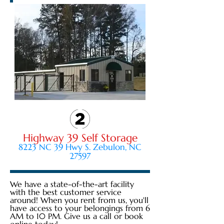
Highway 39 Self Storage
8223 NC 39 Hwy S. Zebulon, NC
27597
We have a state-of-the-art facility
with the best customer service
around! When you rent from us, you'll
have access to your belongings from 6
AM to 10 PM. Give us a call or book