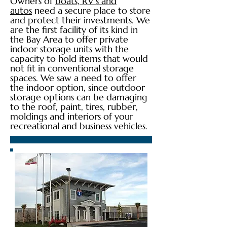
Owners of
boats, RV’s and
autos
need a secure place to store
and protect their investments. We
are the first facility of its kind in
the Bay Area to offer private
indoor storage units with the
capacity to hold items that would
not fit in conventional storage
spaces. We saw a need to offer
the indoor option, since outdoor
storage options can be damaging
to the roof, paint, tires, rubber,
moldings and interiors of your
recreational and business vehicles.