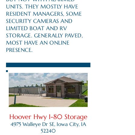
UNITS. THEY MOSTLY HAVE
RESIDENT MANAGERS, SOME
SECURITY CAMERAS AND
LIMITED BOAT AND RV
STORAGE. GENERALLY PAVED,
MOST HAVE AN ONLINE
PRESENCE.
Hoover Hwy I-80 Storage
4975 Walleye Dr SE, Iowa City, IA
52240