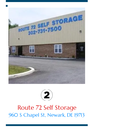
Route 72 Self Storage
960 S Chapel St, Newark, DE 19713