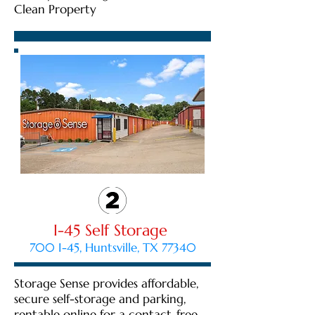
Clean Property
I-45 Self Storage
700 I-45, Huntsville, TX 77340
Storage Sense provides affordable,
secure self-storage and parking,
rentable online for a contact-free