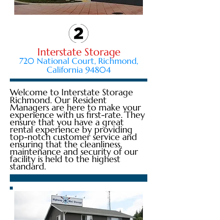
Interstate Storage
720 National Court, Richmond,
California 94804
Welcome to Interstate Storage
Richmond. Our Resident
Managers are here to make your
experience with us first-rate. They
ensure that you have a great
rental experience by providing
top-notch customer service and
ensuring that the cleanliness,
maintenance and security of our
facility is held to the highest
standard.