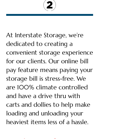
At Interstate Storage, we’re
dedicated to creating a
convenient storage experience
for our clients. Our online bill
pay feature means paying your
storage bill is stress-free. We
are 100% climate controlled
and have a drive thru with
carts and dollies to help make
loading and unloading your
heaviest items less of a hassle.