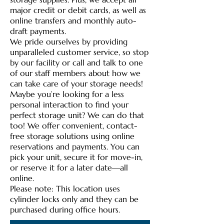
major credit or debit cards, as well as
online transfers and monthly auto-
draft payments.
We pride ourselves by providing
unparalleled customer service, so stop
by our facility or call and talk to one
of our staff members about how we
can take care of your storage needs!
Maybe you’re looking for a less
personal interaction to find your
perfect storage unit? We can do that
too! We offer convenient, contact-
free storage solutions using online
reservations and payments. You can
pick your unit, secure it for move-in,
or reserve it for a later date—all
online.
Please note: This location uses
cylinder locks only and they can be
purchased during office hours.