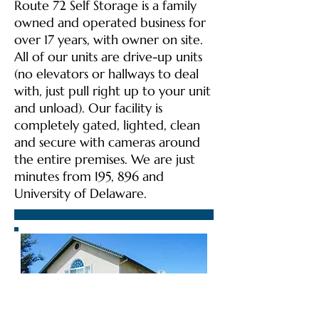
Route 72 Self Storage is a family
owned and operated business for
over 17 years, with owner on site.
All of our units are drive-up units
(no elevators or hallways to deal
with, just pull right up to your unit
and unload). Our facility is
completely gated, lighted, clean
and secure with cameras around
the entire premises. We are just
minutes from I95, 896 and
University of Delaware.