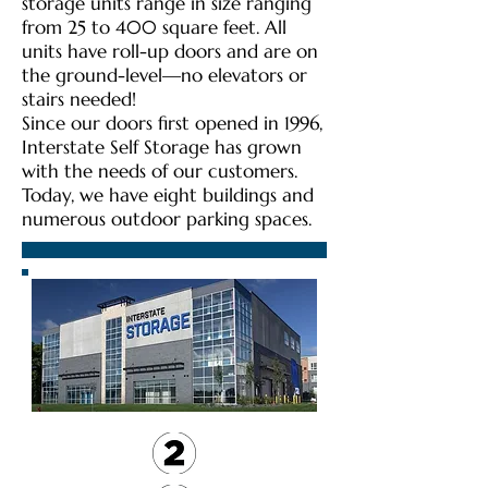
storage units range in size ranging
from 25 to 400 square feet. All
units have roll-up doors and are on
the ground-level—no elevators or
stairs needed!
Since our doors first opened in 1996,
Interstate Self Storage has grown
with the needs of our customers.
Today, we have eight buildings and
numerous outdoor parking spaces.