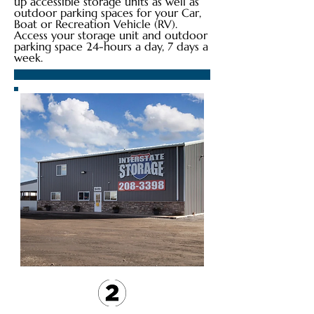
up accessible storage units as well as
outdoor parking spaces for your Car,
Boat or Recreation Vehicle (RV).
Access your storage unit and outdoor
parking space 24-hours a day, 7 days a
week.