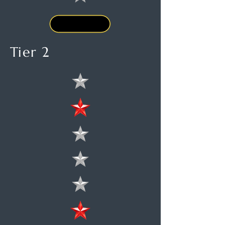
Tier 2