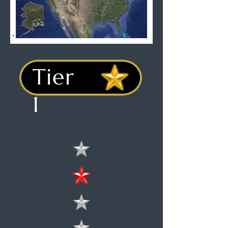
Tier
1