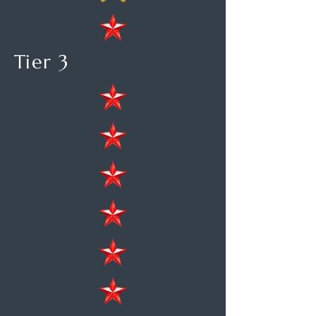
Tier 3