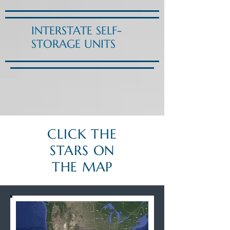
INTERSTATE SELF-
STORAGE UNITS
CLICK THE
STARS ON
THE MAP